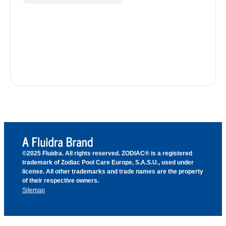
©2025 Fluidra. All rights reserved. ZODIAC® is a registered
trademark of Zodiac Pool Care Europe, S.A.S.U., used under
license. All other trademarks and trade names are the property
of their respective owners.
Sitemap