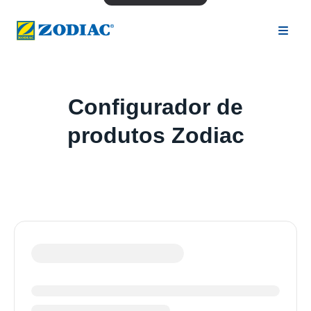
Configurador de
produtos Zodiac